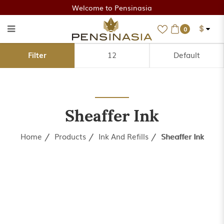
Welcome to Pensinasia
$
0
Sheaffer Ink
Filter
Sheaffer Ink
Home
Products
Ink And Refills
Sheaffer Ink