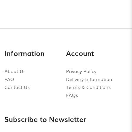
Information
Account
About Us
Privacy Policy
FAQ
Delivery Information
Contact Us
Terms & Conditions
FAQs
Subscribe to Newsletter