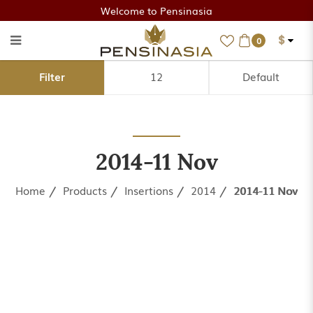
Welcome to Pensinasia
$
0
2014-11 Nov
Filter
2014-11 Nov
Home
Products
Insertions
2014
2014-11 Nov