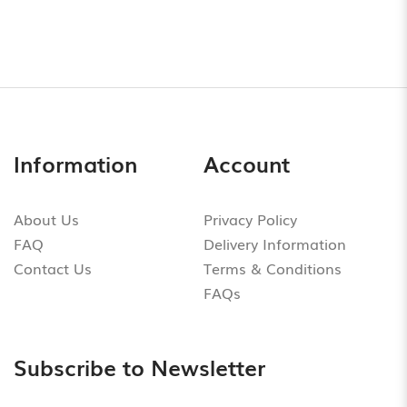
Information
Account
About Us
Privacy Policy
FAQ
Delivery Information
Contact Us
Terms & Conditions
FAQs
Subscribe to Newsletter