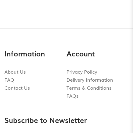
Information
Account
About Us
Privacy Policy
FAQ
Delivery Information
Contact Us
Terms & Conditions
FAQs
Subscribe to Newsletter