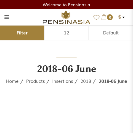
Welcome to Pensinasia
$
0
2018-06 June
Filter
2018-06 June
Home
Products
Insertions
2018
2018-06 June