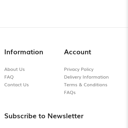
Information
Account
About Us
Privacy Policy
FAQ
Delivery Information
Contact Us
Terms & Conditions
FAQs
Subscribe to Newsletter