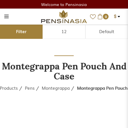
Welcome to Pensinasia
$
0
Montegrappa Pen Pouch
Filter
and Case
Montegrappa Pen Pouch And
Case
Products
Pens
Montegrappa
Montegrappa Pen Pouch