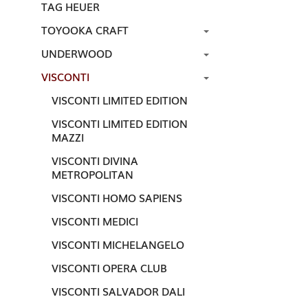
TAG HEUER
TOYOOKA CRAFT
UNDERWOOD
VISCONTI
VISCONTI LIMITED EDITION
VISCONTI LIMITED EDITION
MAZZI
VISCONTI DIVINA
METROPOLITAN
VISCONTI HOMO SAPIENS
VISCONTI MEDICI
VISCONTI MICHELANGELO
VISCONTI OPERA CLUB
VISCONTI SALVADOR DALI