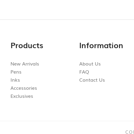
Products
Information
New Arrivals
About Us
Pens
FAQ
Inks
Contact Us
Accessories
Exclusives
CO