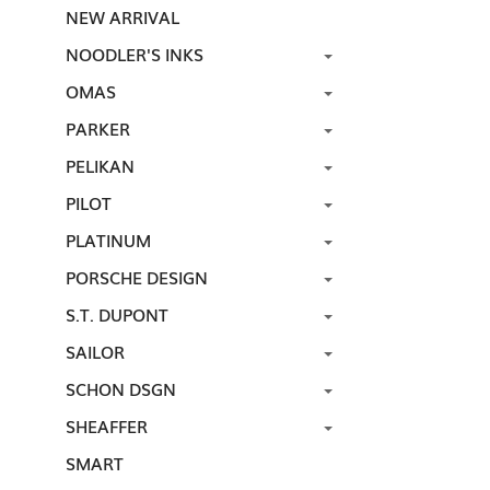
NEW ARRIVAL
NOODLER'S INKS
OMAS
PARKER
PELIKAN
PILOT
PLATINUM
PORSCHE DESIGN
S.T. DUPONT
SAILOR
SCHON DSGN
SHEAFFER
SMART