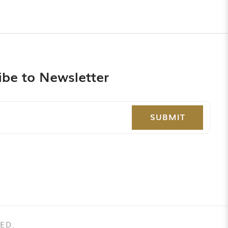
ibe to Newsletter
SUBMIT
ED.