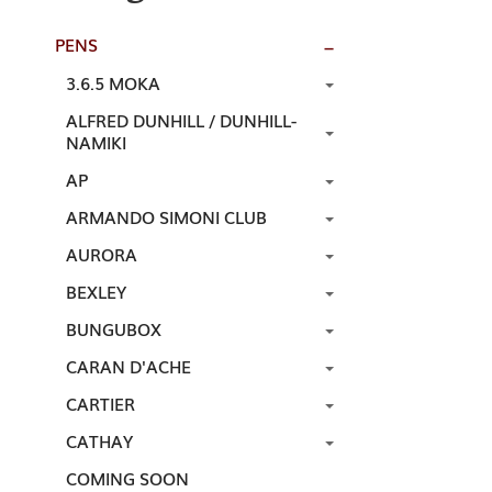
PENS
3.6.5 MOKA
ALFRED DUNHILL / DUNHILL-
NAMIKI
AP
ARMANDO SIMONI CLUB
AURORA
BEXLEY
BUNGUBOX
CARAN D'ACHE
CARTIER
CATHAY
COMING SOON