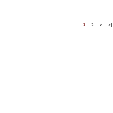
1
2
>
>|