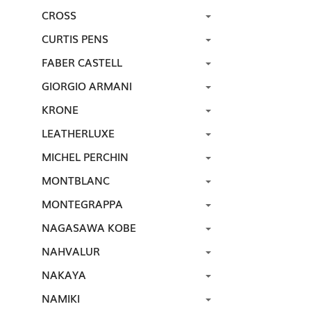
CROSS
CURTIS PENS
FABER CASTELL
GIORGIO ARMANI
KRONE
LEATHERLUXE
MICHEL PERCHIN
MONTBLANC
MONTEGRAPPA
NAGASAWA KOBE
NAHVALUR
NAKAYA
NAMIKI