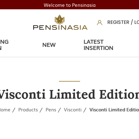
Welcome to Pensinasia
REGISTER
/
L
ING
LATEST
NEW
N
INSERTION
Visconti Limited Editio
Home
Products
Pens
Visconti
Visconti Limited Editi