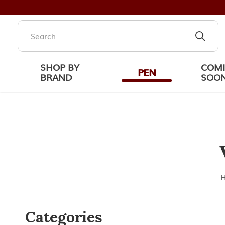
SHOP BY
COM
PEN
BRAND
SOO
Visconti Limited Edition
Categories