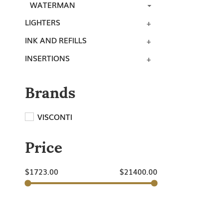
WATERMAN
LIGHTERS
INK AND REFILLS
INSERTIONS
Brands
VISCONTI
Price
$
1723.00
$
21400.00