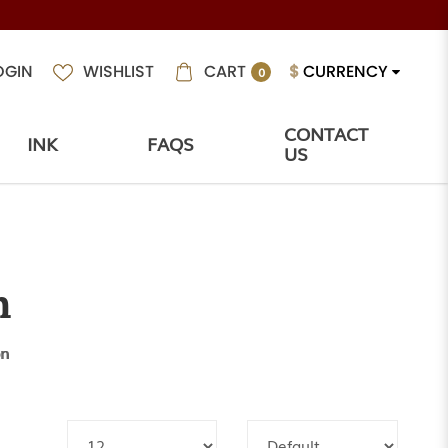
CART
$
CURRENCY
OGIN
WISHLIST
0
CONTACT
INK
FAQS
US
n
on