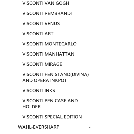
VISCONTI VAN GOGH
VISCONTI REMBRANDT
VISCONTI VENUS
VISCONTI ART
VISCONTI MONTECARLO
VISCONTI MANHATTAN
VISCONTI MIRAGE
VISCONTI PEN STAND(DIVINA)
AND OPERA INKPOT
VISCONTI INKS
VISCONTI PEN CASE AND
HOLDER
VISCONTI SPECIAL EDITION
WAHL-EVERSHARP