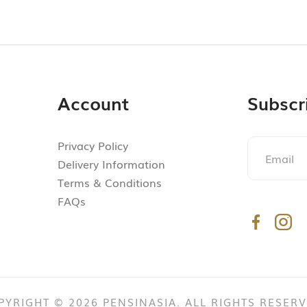
Account
Subscr
Privacy Policy
Delivery Information
Terms & Conditions
FAQs
PYRIGHT © 2026 PENSINASIA. ALL RIGHTS RESERV