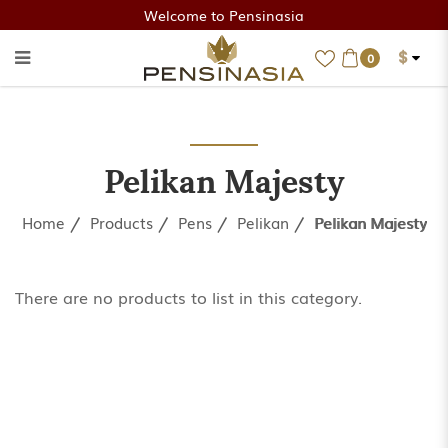
Welcome to Pensinasia
$
0
Pelikan Majesty
Pelikan Majesty
Home
Products
Pens
Pelikan
Pelikan Majesty
There are no products to list in this category.