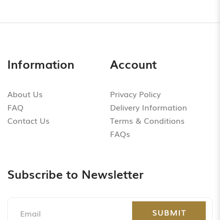
Information
Account
About Us
Privacy Policy
FAQ
Delivery Information
Contact Us
Terms & Conditions
FAQs
Subscribe to Newsletter
SUBMIT