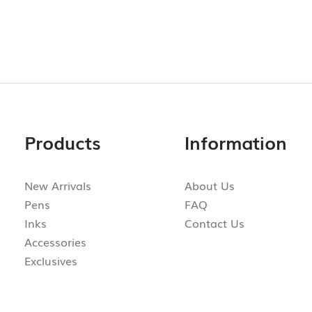
Products
Information
New Arrivals
About Us
Pens
FAQ
Inks
Contact Us
Accessories
Exclusives