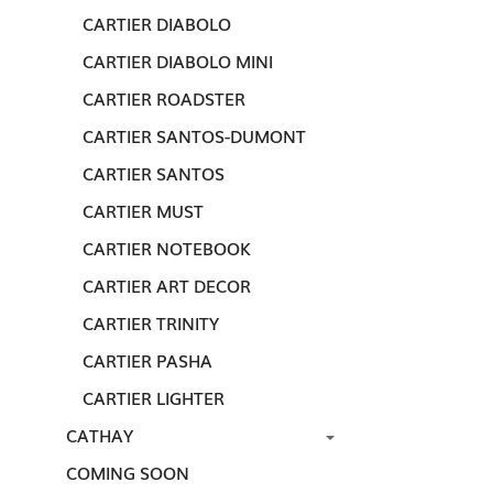
CARTIER DIABOLO
CARTIER DIABOLO MINI
CARTIER ROADSTER
CARTIER SANTOS-DUMONT
CARTIER SANTOS
CARTIER MUST
CARTIER NOTEBOOK
CARTIER ART DECOR
CARTIER TRINITY
CARTIER PASHA
CARTIER LIGHTER
CATHAY
COMING SOON