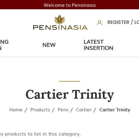
Welcome to Pensinasia
REGISTER
/
L
ING
LATEST
NEW
N
INSERTION
Cartier Trinity
Home
Products
Pens
Cartier
Cartier Trinity
o products to list in this category.