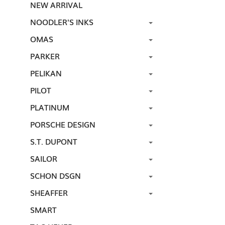
NEW ARRIVAL
NOODLER'S INKS
OMAS
PARKER
PELIKAN
PILOT
PLATINUM
PORSCHE DESIGN
S.T. DUPONT
SAILOR
SCHON DSGN
SHEAFFER
SMART