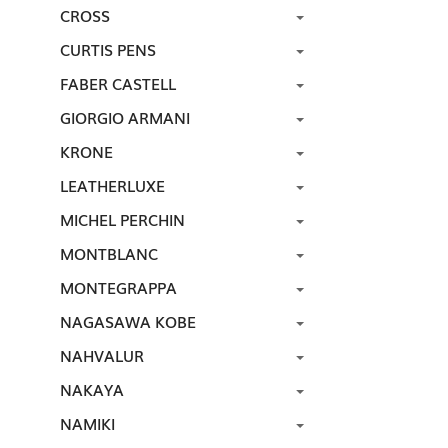
CROSS
CURTIS PENS
FABER CASTELL
GIORGIO ARMANI
KRONE
LEATHERLUXE
MICHEL PERCHIN
MONTBLANC
MONTEGRAPPA
NAGASAWA KOBE
NAHVALUR
NAKAYA
NAMIKI