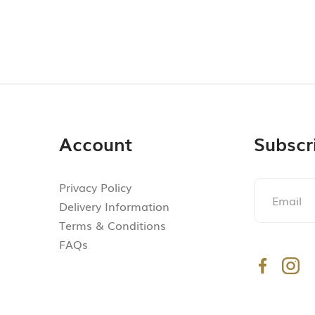
Account
Subscr
Privacy Policy
Delivery Information
Terms & Conditions
FAQs