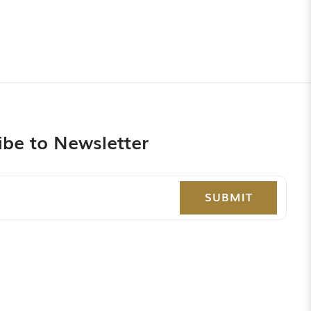
ibe to Newsletter
SUBMIT