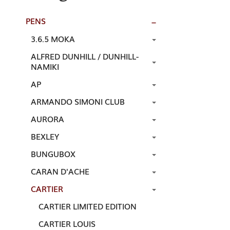
PENS
3.6.5 MOKA
ALFRED DUNHILL / DUNHILL-
NAMIKI
AP
ARMANDO SIMONI CLUB
AURORA
BEXLEY
BUNGUBOX
CARAN D'ACHE
CARTIER
CARTIER LIMITED EDITION
CARTIER LOUIS