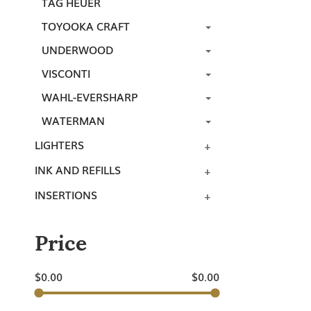
TAG HEUER
TOYOOKA CRAFT
UNDERWOOD
VISCONTI
WAHL-EVERSHARP
WATERMAN
LIGHTERS
INK AND REFILLS
INSERTIONS
Price
$
0.00
$
0.00