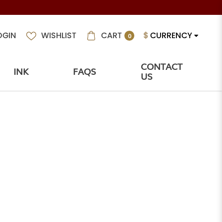
CART
$
CURRENCY
OGIN
WISHLIST
0
CONTACT
INK
FAQS
US