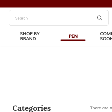
SHOP BY
COM
PEN
BRAND
SOO
Cartier Trinity
Categories
There are n