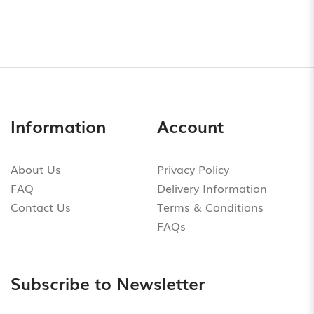
Information
Account
About Us
Privacy Policy
FAQ
Delivery Information
Contact Us
Terms & Conditions
FAQs
Subscribe to Newsletter