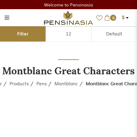
Welcome to Pensinasia
$
0
Montblanc Great Characters
Filter
Montblanc Great Characters
e
Products
Pens
Montblanc
Montblanc Great Chara