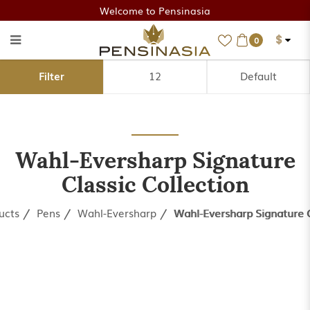
Welcome to Pensinasia
$
0
Wahl-Eversharp Signature
Filter
Classic Collection
Wahl-Eversharp Signature
Classic Collection
ucts
Pens
Wahl-Eversharp