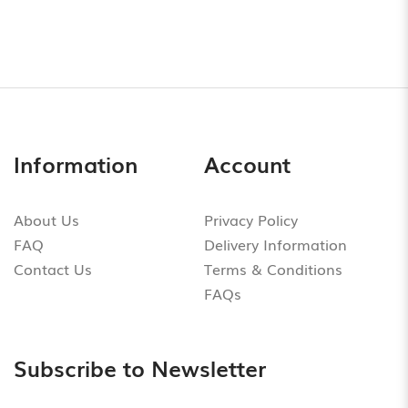
Information
Account
About Us
Privacy Policy
FAQ
Delivery Information
Contact Us
Terms & Conditions
FAQs
Subscribe to Newsletter