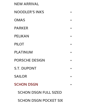
NEW ARRIVAL
NOODLER'S INKS
OMAS
PARKER
PELIKAN
PILOT
PLATINUM
PORSCHE DESIGN
S.T. DUPONT
SAILOR
SCHON DSGN
SCHON DSGN FULL SIZED
SCHON DSGN POCKET SIX