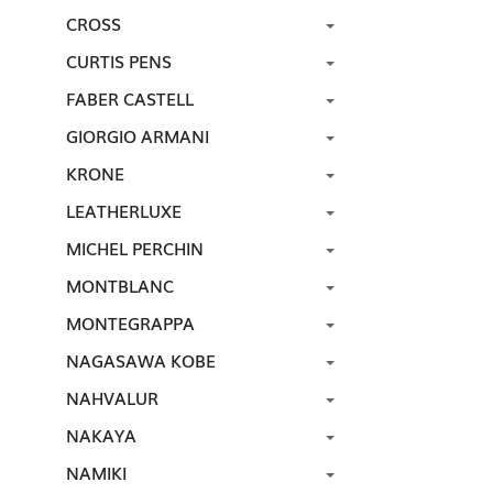
CROSS
CURTIS PENS
FABER CASTELL
GIORGIO ARMANI
KRONE
LEATHERLUXE
MICHEL PERCHIN
MONTBLANC
MONTEGRAPPA
NAGASAWA KOBE
NAHVALUR
NAKAYA
NAMIKI