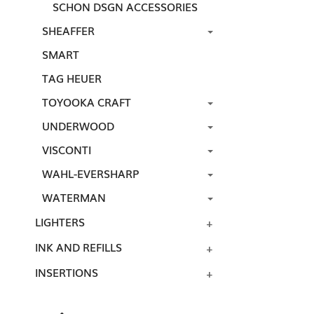
SCHON DSGN ACCESSORIES
SHEAFFER
SMART
TAG HEUER
TOYOOKA CRAFT
UNDERWOOD
VISCONTI
WAHL-EVERSHARP
WATERMAN
LIGHTERS
INK AND REFILLS
INSERTIONS