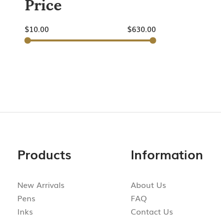
Price
$
10.00
$
630.00
Products
Information
New Arrivals
About Us
Pens
FAQ
Inks
Contact Us