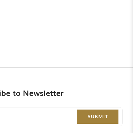
ibe to Newsletter
SUBMIT