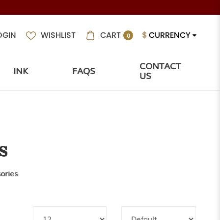
CART
$
CURRENCY
OGIN
WISHLIST
0
CONTACT
INK
FAQS
US
s
ories