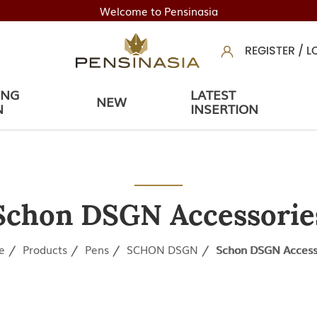
Welcome to Pensinasia
REGISTER
/
L
ING
LATEST
NEW
N
INSERTION
Schon DSGN Accessorie
e
Products
Pens
SCHON DSGN
Schon DSGN Access