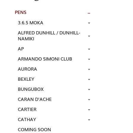
PENS
3.6.5 MOKA
ALFRED DUNHILL / DUNHILL-
NAMIKI
AP
ARMANDO SIMONI CLUB
AURORA
BEXLEY
BUNGUBOX
CARAN D'ACHE
CARTIER
CATHAY
COMING SOON