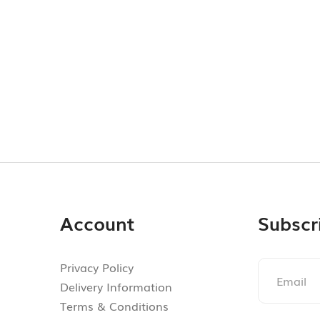
Account
Subscr
Privacy Policy
Delivery Information
Terms & Conditions