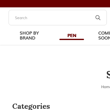
SHOP BY
COM
PEN
BRAND
SOO
Schon DSGN Accessories
Hom
Categories