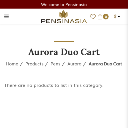
Welcome to Pensinasia
$
0
Aurora Duo Cart
Aurora Duo Cart
Home
Products
Pens
Aurora
Aurora Duo Cart
There are no products to list in this category.