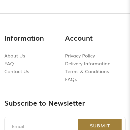
Information
Account
About Us
Privacy Policy
FAQ
Delivery Information
Contact Us
Terms & Conditions
FAQs
Subscribe to Newsletter
SUBMIT